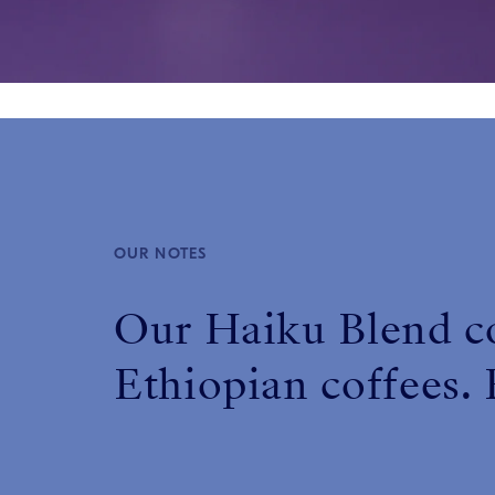
OUR NOTES
Our Haiku Blend c
Ethiopian coffees. E