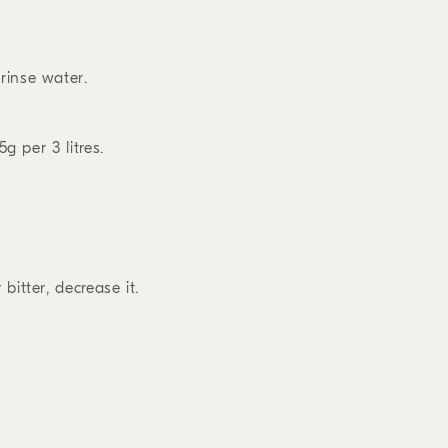
rinse water.
5g per 3 litres.
bitter, decrease it.