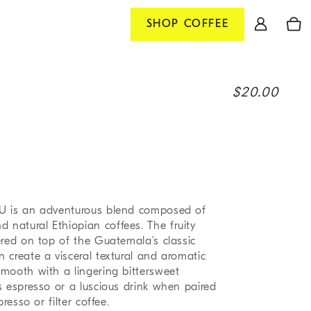
Log
Cart
SHOP
COFFEE
in
R
$20.00
e
g
u
l
a
U is an adventurous blend composed of
r
natural Ethiopian coffees. The fruity
p
ered on top of the Guatemala’s classic
 create a visceral textural and aromatic
r
mooth with a lingering bittersweet
i
s espresso or a luscious drink when paired
c
resso or filter coffee.