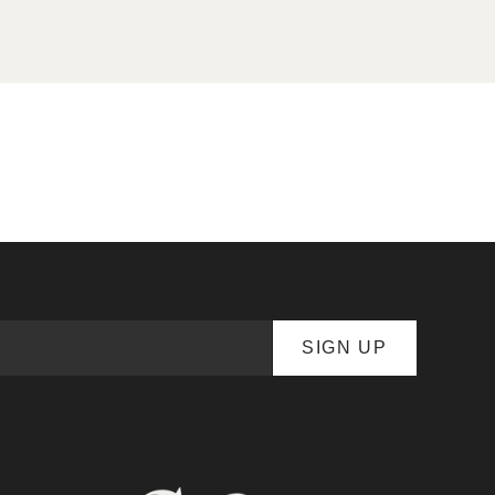
SIGN UP