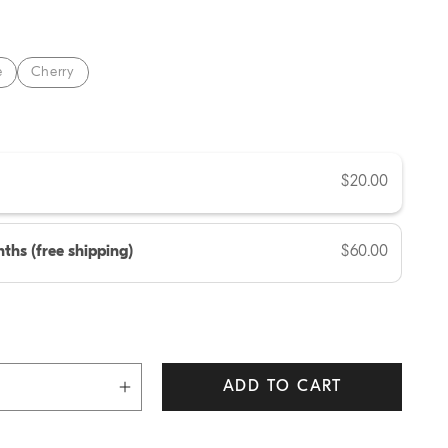
e
e
Cherry
$20.00
ths (free shipping)
$60.00
ADD TO CART
Increase
quantity