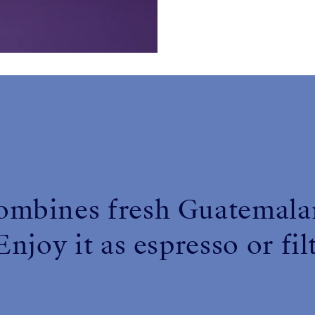
for
Haiku
ombines fresh Guatemalan
njoy it as espresso or fil