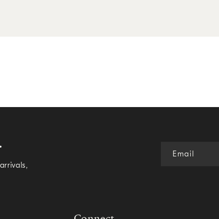
.
Email
rrivals,