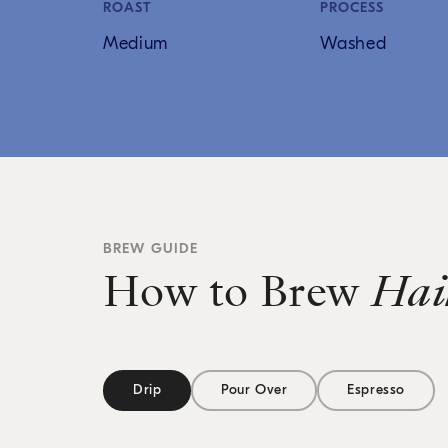
ROAST
PROCESS
Medium
Washed
BREW GUIDE
How to Brew
Hai
Drip
Pour Over
Espresso