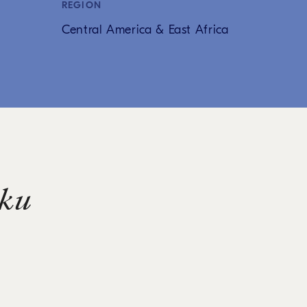
REGION
Central America & East Africa
ku