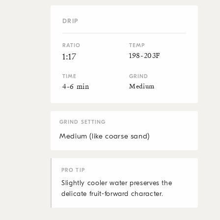
DRIP
RATIO
TEMP
198-203F
1:17
TIME
GRIND
4-6 min
Medium
GRIND SETTING
Medium (like coarse sand)
PRO TIP
Slightly cooler water preserves the
delicate fruit-forward character.