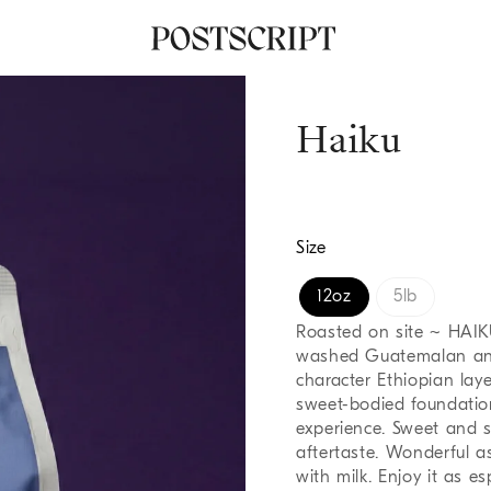
Haiku
Size
12oz
5lb
Roasted on site ~ HAIK
washed Guatemalan and 
character Ethiopian lay
sweet-bodied foundation
experience. Sweet and s
aftertaste. Wonderful a
with milk. Enjoy it as esp