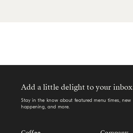
Add a little delight to your inbox
Stay in the know about featured menu times, new a
happening, and more.