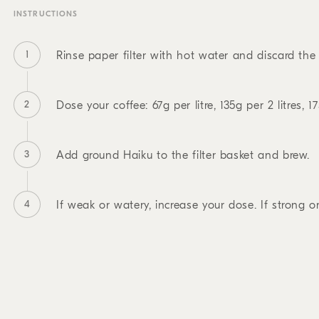
INSTRUCTIONS
1
Rinse paper filter with hot water and discard the 
2
Dose your coffee: 67g per litre, 135g per 2 litres, 17
3
Add ground Haiku to the filter basket and brew.
4
If weak or watery, increase your dose. If strong or 