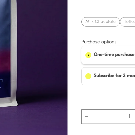
Milk Chocolate
Toffe
Purchase options
One-time purchase
Subscribe for 3 mon
Decrease
quantity